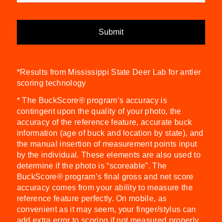
*Results from Mississippi State Deer Lab for antler
scoring technology
* The BuckScore® program’s accuracy is
contingent upon the quality of your photo, the
accuracy of the reference feature, accurate buck
information (age of buck and location by state), and
the manual insertion of measurement points input
by the individual. These elements are also used to
determine if the photo is “scoreable”. The
BuckScore® program’s final gross and net score
accuracy comes from your ability to measure the
reference feature perfectly. On mobile, as
convenient as it may seem, your finger/stylus can
add extra error to scoring if not measured properly.