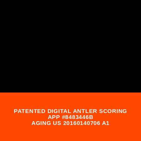
PATENTED DIGITAL ANTLER SCORING
APP #8483446B
AGING US 20160140706 A1