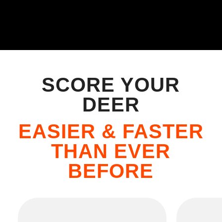
SCORE YOUR
DEER
EASIER & FASTER
THAN EVER
BEFORE