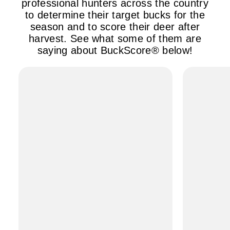
professional hunters across the country
to determine their target bucks for the
season and to score their deer after
harvest. See what some of them are
saying about BuckScore® below!