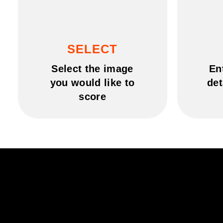
SELECT
Select the image
En
you would like to
det
score