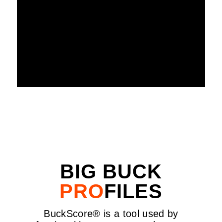
WATCH HOW IT WORKS
BIG BUCK
PRO
FILES
BuckScore® is a tool used by