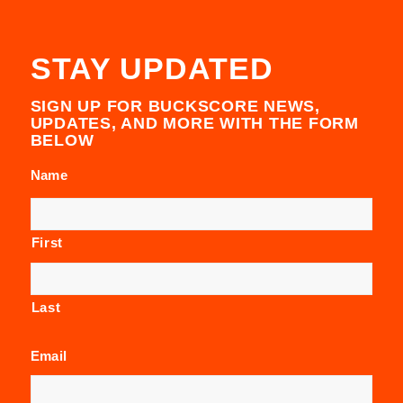
STAY UPDATED
SIGN UP FOR BUCKSCORE NEWS,
UPDATES, AND MORE WITH THE FORM
BELOW
Name
First
Last
Email