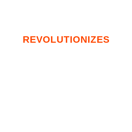
CUTTING EDGE TECH
THAT
REVOLUTIONIZES
HOW YOU SCORE
DEER