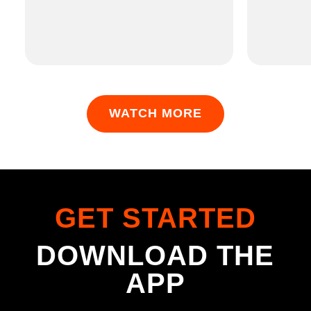
WATCH MORE
GET STARTED
DOWNLOAD THE
APP