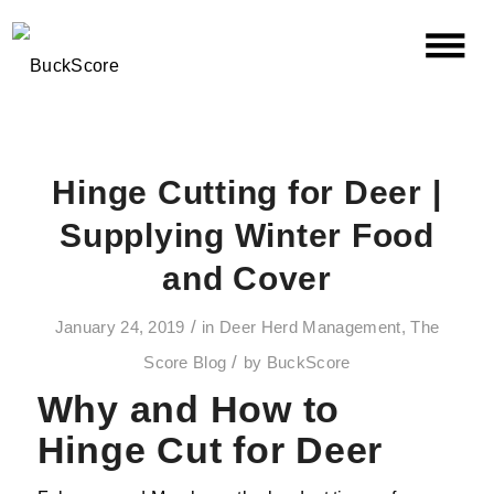
Hinge Cutting for Deer |
Supplying Winter Food
and Cover
/
January 24, 2019
in
Deer Herd Management
,
The
/
Score Blog
by
BuckScore
Why and How to
Hinge Cut for Deer