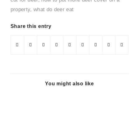
property
,
what do deer eat
Share this entry
You might also like