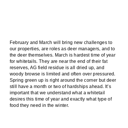
February and
March will bring new challenges to
our properties, are roles as deer managers, and to
the deer themselves. March is hardest time of year
for whitetails. They are near the end of their fat
reserves, AG field residue is all dried up, and
woody browse is limited and often over pressured.
Spring green up is right around the corner but deer
still have a month or two of hardships ahead. It’s
important that we understand what a whitetail
desires this time of year and exactly what type of
food they need in the winter.