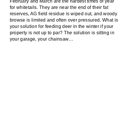
F
ebruary and M
arch are the hardest times of year
for whitetails. They are near the end of their fat
reserves, AG field residue is wiped out, and woody
browse is limited and often over pressured. What is
your solution for feeding deer in the winter if your
property is not up to par?
The solution is sitting in
your garage, your
chainsaw
…