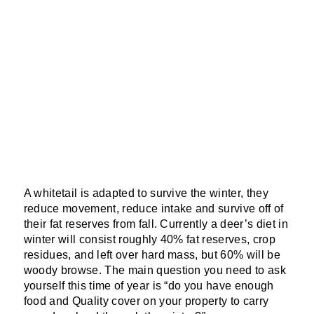
A whitetail is adapted to survive the winter, they
reduce movement, reduce intake and survive off of
their fat reserves from fall. Currently a deer’s diet in
winter will consist roughly 40% fat reserves, crop
residues, and left over hard mass, but 60% will be
woody browse. The main question you need to ask
yourself this time of year is “do you have enough
food and Quality cover on your property to carry