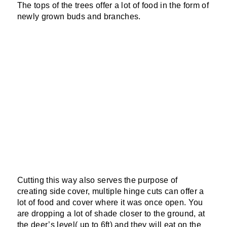
The tops of the trees offer a lot of food in the form of
newly grown buds and branches.
Cutting this way also serves the purpose of
creating side cover, multiple hinge cuts can offer a
lot of food and cover where it was once open. You
are dropping a lot of shade closer to the ground, at
the deer’s level( up to 6ft) and they will eat on the