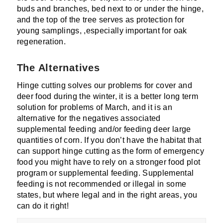
buds and branches, bed next to or under the hinge,
and the top of the tree serves as protection for
young samplings, ,especially important for oak
regeneration.
The Alternatives
Hinge cutting solves our problems for cover and
deer food during the winter, it is a better long term
solution for problems of March, and it is an
alternative for the negatives associated
supplemental feeding and/or feeding deer large
quantities of corn. If you don’t have the habitat that
can support hinge cutting as the form of emergency
food you might have to rely on a stronger food plot
program or supplemental feeding. Supplemental
feeding is not recommended or illegal in some
states, but where legal and in the right areas, you
can do it right!