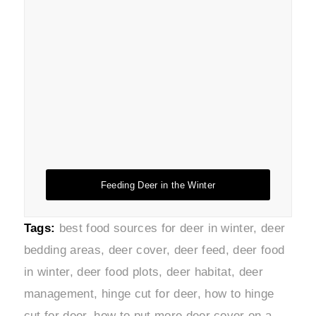
Feeding Deer in the Winter
Tags:
best food sources for deer in winter
,
deer
bedding areas
,
deer cover
,
deer feed
,
deer food
in winter
,
deer food plots
,
deer habitat
,
deer
management
,
hinge cut for deer
,
how to hinge
cut for deer
,
how to put more deer cover on a