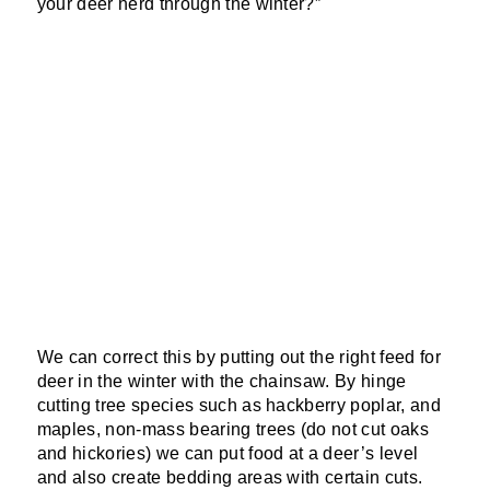
your deer herd through the winter?”
We can correct this by putting out the right feed for
deer in the winter with the chainsaw. By hinge
cutting tree species such as hackberry poplar, and
maples, non-mass bearing trees (do not cut oaks
and hickories) we can put food at a deer’s level
and also create bedding areas with certain cuts.