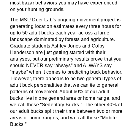
most bazar behaviors you may have experienced
on your hunting grounds.
The MSU Deer Lab’s ongoing movement project is
generating location estimates every three hours for
up to 50 adult bucks each year across a large
landscape dominated by forests and agriculture.
Graduate students Ashley Jones and Colby
Henderson are just getting started with their
analyses, but our preliminary results prove that you
should NEVER say “always” and ALWAYS say
“maybe” when it comes to predicting buck behavior.
However, there appears to be two general types of
adult buck personalities that we can tie to general
patterns of movement. About 60% of our adult
bucks live in one general area or home range, and
we call these “Sedentary Bucks.” The other 40% of
our adult bucks split their time between two or more
areas or home ranges, and we call these “Mobile
Bucks.”