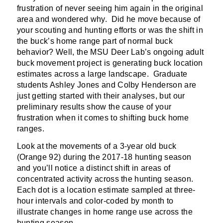
frustration of never seeing him again in the original
area and wondered why. Did he move because of
your scouting and hunting efforts or was the shift in
the buck’s home range part of normal buck
behavior? Well, the MSU Deer Lab’s ongoing adult
buck movement project is generating buck location
estimates across a large landscape. Graduate
students Ashley Jones and Colby Henderson are
just getting started with their analyses, but our
preliminary results show the cause of your
frustration when it comes to shifting buck home
ranges.
Look at the movements of a 3-year old buck
(Orange 92) during the 2017-18 hunting season
and you’ll notice a distinct shift in areas of
concentrated activity across the hunting season.
Each dot is a location estimate sampled at three-
hour intervals and color-coded by month to
illustrate changes in home range use across the
hunting season.