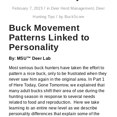
/
February 7, 2019
in
Deer Herd Management
,
Deer
/
Hunting Tips
by
BuckScore
Buck Movement
Patterns Linked to
Personality
By: MSU™ Deer Lab
Most serious buck hunters have taken the effort to
pattern a nice buck, only to be frustrated when they
never saw him again in the original area. In Part 1
of Here Today, Gone Tomorrow, we explained that
many adult bucks shift their area of use during the
hunting season in response to several needs
related to food and reproduction. Here we take
learning to an entire new level as we describe
personality differences that explain some of the