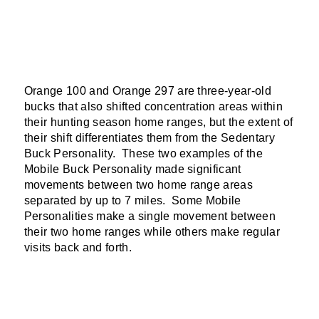
Orange 100 and Orange 297 are three-year-old
bucks that also shifted concentration areas within
their hunting season home ranges, but the extent of
their shift differentiates them from the Sedentary
Buck Personality. These two examples of the
Mobile Buck Personality made significant
movements between two home range areas
separated by up to 7 miles. Some Mobile
Personalities make a single movement between
their two home ranges while others make regular
visits back and forth.