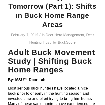
Tomorrow (Part 1): Shifts
in Buck Home Range
Areas
/
February 7, 2019
in
Deer Herd Management
,
Deer
/
Hunting Tips
by
BuckScore
Adult Buck Movement
Study | Shifting Buck
Home Ranges
By: MSU™ Deer Lab
Most serious buck hunters have located a nice
buck prior to or early in the hunting season and
invested time and effort trying to bring him home.
Many of these same hunters have experienced the