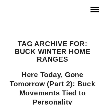
TAG ARCHIVE FOR:
BUCK WINTER HOME
RANGES
Here Today, Gone
Tomorrow (Part 2): Buck
Movements Tied to
Personality