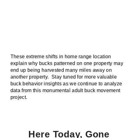
These extreme shifts in home range location
explain why bucks patterned on one property may
end up being harvested many miles away on
another property. Stay tuned for more valuable
buck behavior insights as we continue to analyze
data from this monumental adult buck movement
project.
Here Today, Gone