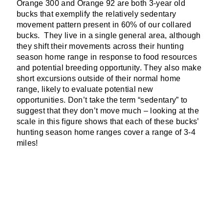
Orange 300 and Orange 92 are both 3-year old
bucks that exemplify the relatively sedentary
movement pattern present in 60% of our collared
bucks. They live in a single general area, although
they shift their movements across their hunting
season home range in response to food resources
and potential breeding opportunity. They also make
short excursions outside of their normal home
range, likely to evaluate potential new
opportunities. Don’t take the term “sedentary” to
suggest that they don’t move much – looking at the
scale in this figure shows that each of these bucks’
hunting season home ranges cover a range of 3-4
miles!