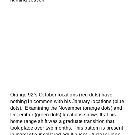
Orange 92’s October locations (red dots) have
nothing in common with his January locations (blue
dots). Examining the November (orange dots) and
December (green dots) locations shows that his
home range shift was a graduate transition that
took place over two months. This pattern is present
in many of our collared adult bucks. A closer look