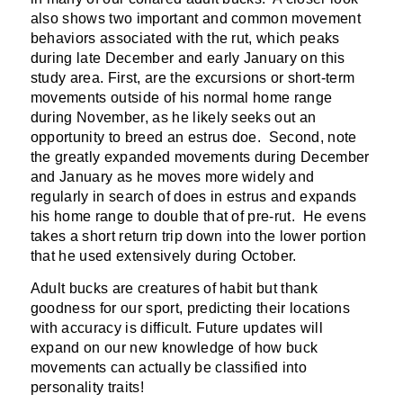
also shows two important and common movement
behaviors associated with the rut, which peaks
during late December and early January on this
study area. First, are the excursions or short-term
movements outside of his normal home range
during November, as he likely seeks out an
opportunity to breed an estrus doe. Second, note
the greatly expanded movements during December
and January as he moves more widely and
regularly in search of does in estrus and expands
his home range to double that of pre-rut. He evens
takes a short return trip down into the lower portion
that he used extensively during October.
Adult bucks are creatures of habit but thank
goodness for our sport, predicting their locations
with accuracy is difficult. Future updates will
expand on our new knowledge of how buck
movements can actually be classified into
personality traits!