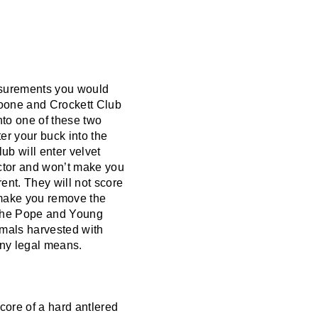
easurements you would
Boone and Crockett Club
nto one of these two
er your buck into the
b will enter velvet
actor and won’t make you
ent. They will not score
ll make you remove the
h the Pope and Young
imals harvested with
 any legal means.
score of a hard antlered