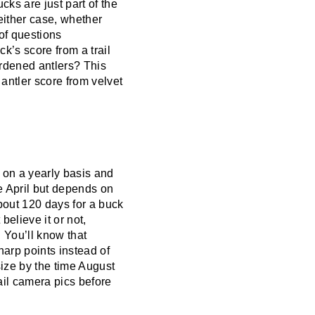
cks are just part of the
 either case, whether
 of questions
’s score from a trail
ardened antlers? This
 antler score from velvet
d on a yearly basis and
e April but depends on
about 120 days for a buck
believe it or not,
 You’ll know that
harp points instead of
size by the time August
ail camera pics before