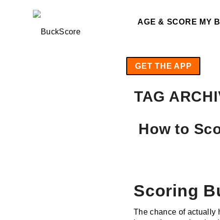
AGE & SCORE MY 
GET THE APP
TAG ARCHI
How to Sco
Scoring B
The chance of actually h