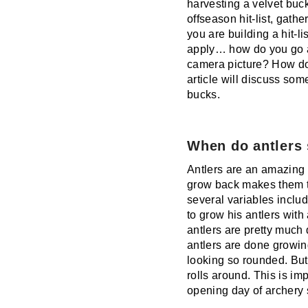
harvesting a velvet buck
offseason hit-list, gathe
you are building a hit-l
apply… how do you go ab
camera picture? How doe
article will discuss som
bucks.
When do antlers
Antlers are an amazing f
grow back makes them th
several variables includ
to grow his antlers with 
antlers are pretty much
antlers are done growin
looking so rounded. But
rolls around. This is im
opening day of archery