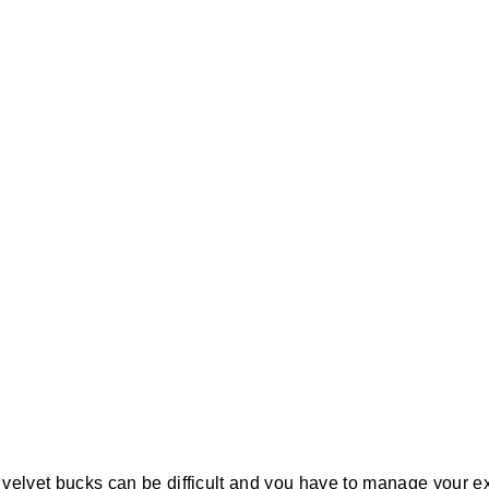
r velvet bucks can be difficult and you have to manage your ex