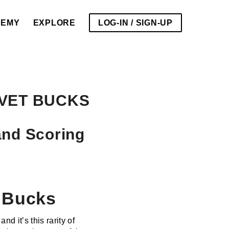
DEMY
EXPLORE
LOG-IN / SIGN-UP
VET BUCKS
and Scoring
t Bucks
d it’s this rarity of