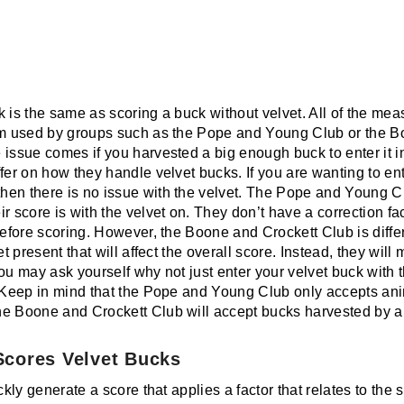
k is the same as scoring a buck without velvet. All of the m
tem used by groups such as the Pope and Young Club or the 
 issue comes if you harvested a big enough buck to enter it i
fer on how they handle velvet bucks. If you are wanting to ent
en there is no issue with the velvet. The Pope and Young Clu
r score is with the velvet on. They don’t have a correction f
before scoring. However, the Boone and Crockett Club is differ
et present that will affect the overall score. Instead, they wi
You may ask yourself why not just enter your velvet buck wit
? Keep in mind that the Pope and Young Club only accepts an
he Boone and Crockett Club will accept bucks harvested by
cores Velvet Bucks
ckly generate a score that applies a factor that relates to the 