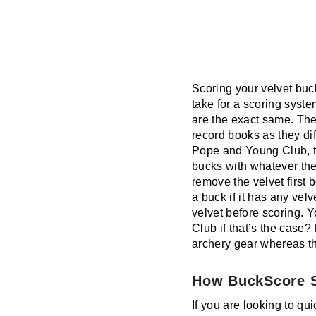
Scoring your velvet buc
take for a scoring sys
are the exact same. The
record books as they dif
Pope and Young Club, th
bucks with whatever thei
remove the velvet first 
a buck if it has any velv
velvet before scoring. 
Club if that’s the case
archery gear whereas t
How BuckScore S
If you are looking to qui