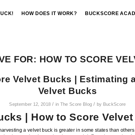
BUCK!
HOW DOES IT WORK?
BUCKSCORE ACA
VE FOR:
HOW TO SCORE VEL
re Velvet Bucks | Estimating 
Velvet Bucks
/
/
September 12, 2018
in
The Score Blog
by
BuckScore
ucks | How to Score Velve
arvesting a velvet buck is greater in some states than others an