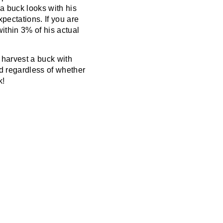
 a buck looks with his
pectations. If you are
ithin 3% of his actual
 harvest a buck with
nd regardless of whether
k!