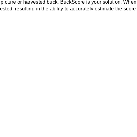
 picture or harvested buck, BuckScore is your solution. Whe
sted, resulting in the ability to accurately estimate the score