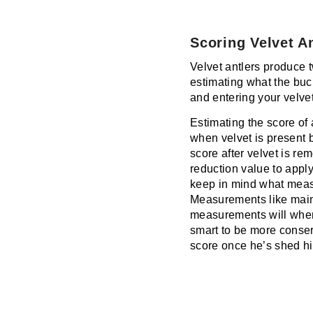
Scoring Velvet A
Velvet antlers produce t
estimating what the buc
and entering your velvet
Estimating the score of 
when velvet is present 
score after velvet is r
reduction value to apply
keep in mind what measu
Measurements like main
measurements will when a 
smart to be more conser
score once he’s shed hi