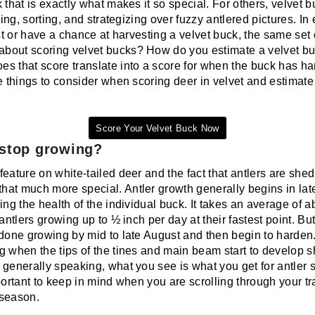
 that is exactly what makes it so special. For others, velvet bu
ring, sorting, and strategizing over fuzzy antlered pictures. In
ist or have a chance at harvesting a velvet buck, the same set
out scoring velvet bucks? How do you estimate a velvet buck
s that score translate into a score for when the buck has h
e things to consider when scoring deer in velvet and estimate
Score Your Velvet Buck Now
 stop growing?
eature on white-tailed deer and the fact that antlers are she
at much more special. Antler growth generally begins in lat
ing the health of the individual buck. It takes an average of 
antlers growing up to ½ inch per day at their fastest point. But 
 done growing by mid to late August and then begin to harden.
g when the tips of the tines and main beam start to develop s
 generally speaking, what you see is what you get for antler 
portant to keep in mind when you are scrolling through your tr
 season.