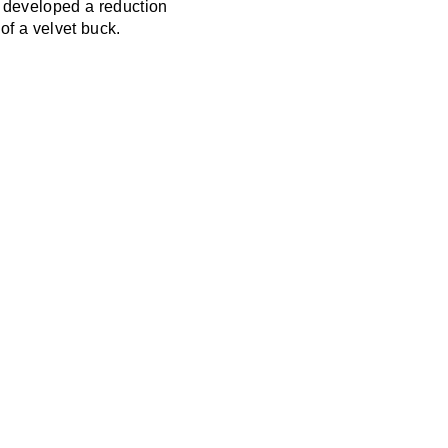
n developed a reduction
 of a velvet buck.