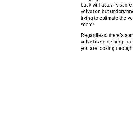
buck will actually score
velvet on but understand
trying to estimate the v
score!
Regardless, there’s som
velvet is something tha
you are looking through 