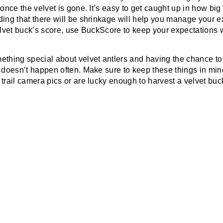
 once the velvet is gone. It’s easy to get caught up in how big
ing that there will be shrinkage will help you manage your ex
elvet buck’s score, use BuckScore to keep your expectations w
ething special about velvet antlers and having the chance to
t doesn’t happen often. Make sure to keep these things in mi
trail camera pics or are lucky enough to harvest a velvet buc