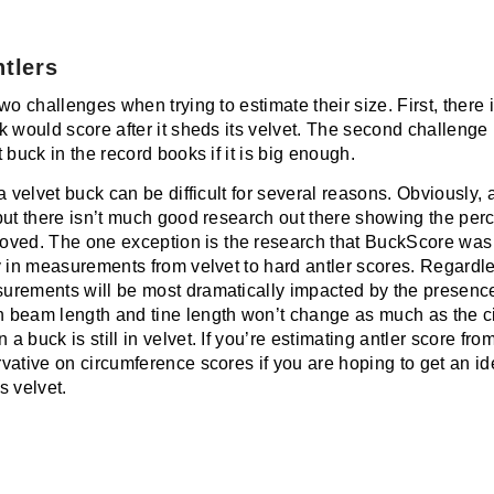
ntlers
wo challenges when trying to estimate their size. First, there 
k would score after it sheds its velvet. The second challenge
 buck in the record books if it is big enough.
a velvet buck can be difficult for several reasons. Obviously, 
but there isn’t much good research out there showing the perc
emoved. The one exception is
the research that BuckScore was
 in measurements from velvet to hard antler scores. Regardles
rements will be most dramatically impacted by the presence 
 beam length and tine length won’t change as much as the 
buck is still in velvet. If you’re estimating antler score from
vative on circumference scores if you are hoping to get an id
s velvet.