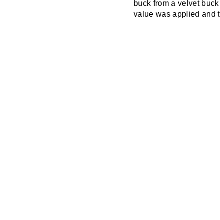
buck from a velvet buck
value was applied and te