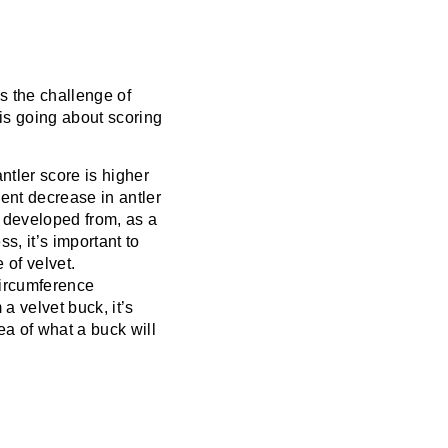
is the challenge of
 is going about scoring
antler score is higher
ent decrease in antler
 developed from
, as a
s, it’s important to
of velvet.
circumference
 a velvet buck, it’s
ea of what a buck will