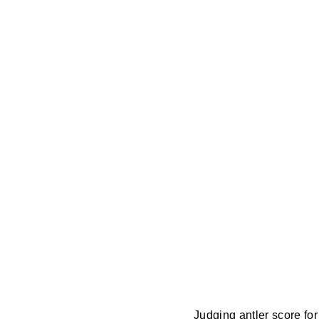
Judging antler score fo