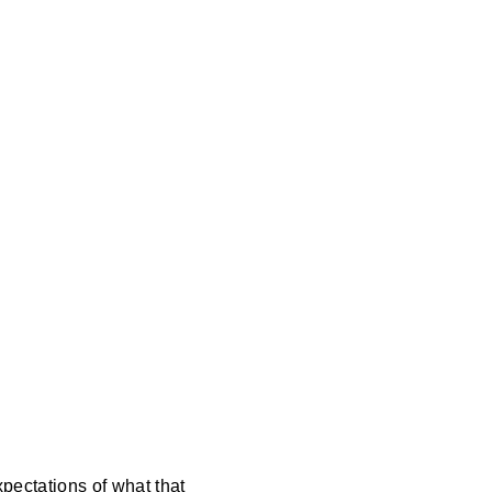
pectations of what that