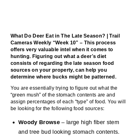
What Do Deer Eat in The Late Season? | Trail
Cameras Weekly “Week 10” –
This process
offers very valuable
intel
when it comes to
hunting. Figuring out what a deer’s diet
consists
of regarding the late season food
sources on your property, can help you
determine where bucks might be patterned.
You are essentially trying to figure out what the
“green mush” of the stomach contents are and
assign percentages of each “type” of food. You will
be looking for the following food sources:
Woody Browse
– large high fiber stem
and tree bud looking stomach contents.