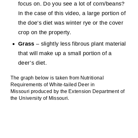
focus on. Do you see a lot of corn/beans?
In the case of this video, a large portion of
the doe’s diet was winter rye or the cover
crop on the property.
Grass
– slightly less fibrous plant material
that will make up a small portion of a
deer’s diet.
The graph below is taken from
Nutritional
Requirements of White-tailed Deer in
Missouri
produced by the
Extension Department of
the University of Missouri
.