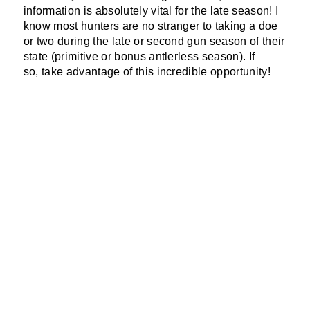
information is absolutely vital for the late season! I
know most hunters are no stranger to taking a doe
or two during the late or second gun season of their
state (primitive or bonus antlerless season). If
so, take advantage of this incredible opportunity!