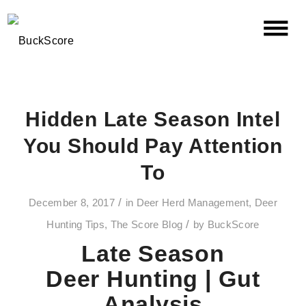
Hidden Late Season Intel
You Should Pay Attention
To
/
December 8, 2017
in
Deer Herd Management
,
Deer
/
Hunting Tips
,
The Score Blog
by
BuckScore
Late Season
Deer
Hunting |
Gut
Analysis