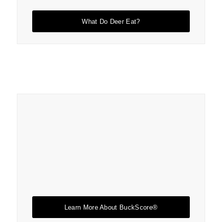
What Do Deer Eat?
Learn More About BuckScore®