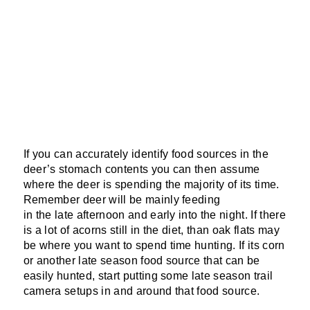
If you can accurately identify food sources in the
deer’s stomach contents you can then assume
where the deer is spending the majority of its time.
Remember deer will be mainly feeding
in the late afternoon and early into the night. If there
is a lot of acorns still in the diet, than oak flats may
be where you want to spend time hunting. If its corn
or another late season food source that can be
easily hunted, start putting some late season trail
camera setups in and around that food source.