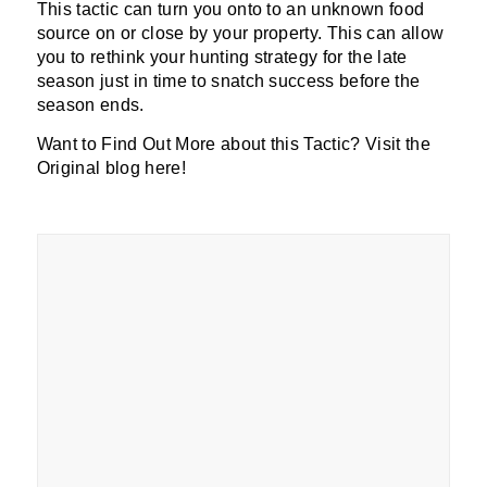
This tactic can turn you onto to an unknown food
source on or close by your property. This can allow
you to rethink your hunting strategy for the late
season just in time to snatch success before the
season ends.
Want to Find Out More about this Tactic? Visit the
Original blog here!