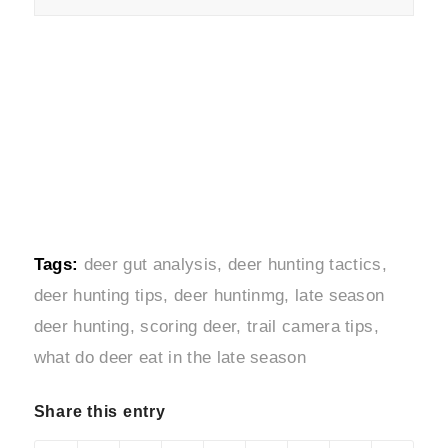
Tags:
deer gut analysis
,
deer hunting tactics
,
deer hunting tips
,
deer huntinmg
,
late season
deer hunting
,
scoring deer
,
trail camera tips
,
what do deer eat in the late season
Share this entry