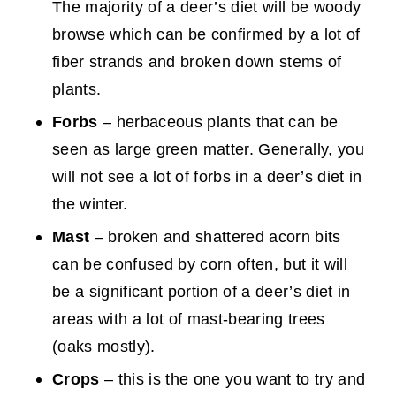
The majority of a deer’s diet will be woody
browse which can be confirmed by a lot of
fiber strands and broken down stems of
plants.
Forb
s
– herbaceous plants that can be
seen as large green matter. Generally, you
will not see a lot of forbs in a deer’s diet in
the winter.
Mast
– broken and shattered acorn bits
can be confused by corn often, but it will
be a significant portion of a deer’s diet in
areas with a lot of mast-bearing trees
(oaks mostly).
Crops
– this is the one you want to try and