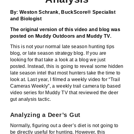
By: Weston Schrank, BuckScore® Specialist
and Biologist
The original version of this video and blog was
posted on
Muddy Outdoors and Muddy TV.
This is not your normal late season hunting tips
blog, or late season strategy blog. If you are
looking for that take a look at a blog we just
posted. Instead, this is going to reveal some hidden
late season intel that most hunters take the time to
look at. Last year, I filmed a weekly video for “Trail
Cameras Weekly”, a weekly trail camera tip based
video series for Muddy TV that reviewed the deer
gut analysis tactic.
Analyzing a Deer’s Gut
Normally, figuring out a deer’s diet is not going to
be directly useful for hunting. However, this