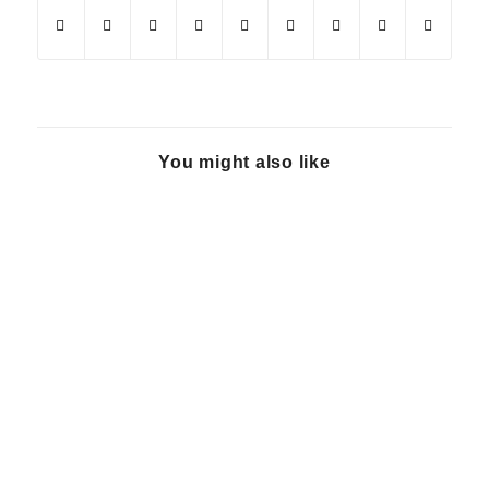
You might also like