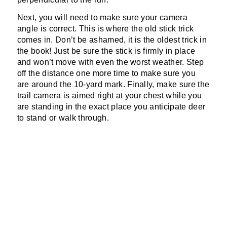
Next, you will need to make sure your camera
angle is correct. This is where the old stick trick
comes in. Don’t be ashamed, it is the oldest trick in
the book! Just be sure the stick is firmly in place
and won’t move with even the worst weather. Step
off the distance one more time to make sure you
are around the 10-yard mark. Finally, make sure the
trail camera is aimed right at your chest while you
are standing in the exact place you anticipate deer
to stand or walk through.