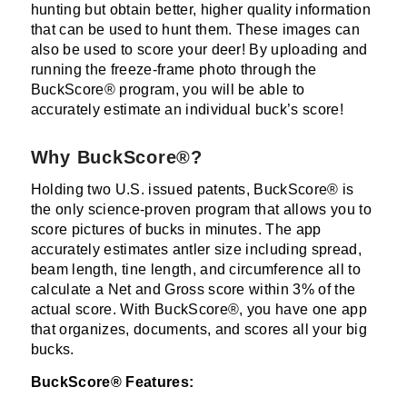
hunting but obtain better, higher quality information
that can be used to hunt them. These images can
also be used to score your deer! By uploading and
running the freeze-frame photo through the
BuckScore® program, you will be able to
accurately estimate an individual buck’s score!
Why BuckScore®?
Holding two U.S. issued patents, BuckScore® is
the only science-proven program that allows you to
score pictures of bucks in minutes. The app
accurately estimates antler size including spread,
beam length, tine length, and circumference all to
calculate a Net and Gross score within 3% of the
actual score. With BuckScore®, you have one app
that organizes, documents, and scores all your big
bucks.
BuckScore® Features: