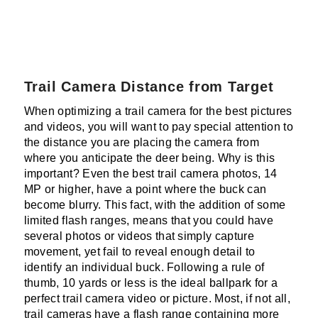
Trail Camera Distance from Target
When optimizing a trail camera for the best pictures
and videos, you will want to pay special attention to
the distance you are placing the camera from
where you anticipate the deer being. Why is this
important? Even the best trail camera photos, 14
MP or higher, have a point where the buck can
become blurry. This fact, with the addition of some
limited flash ranges, means that you could have
several photos or videos that simply capture
movement, yet fail to reveal enough detail to
identify an individual buck. Following a rule of
thumb, 10 yards or less is the ideal ballpark for a
perfect trail camera video or picture. Most, if not all,
trail cameras have a flash range containing more