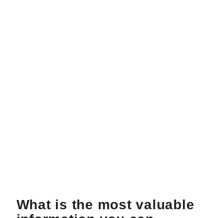
What is the most valuable