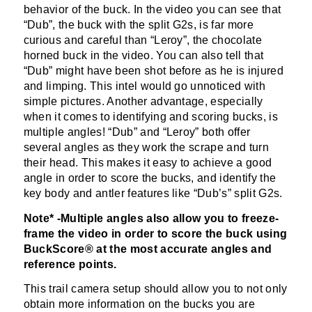
behavior of the buck. In the video you can see that
“Dub”, the buck with the split G2s, is far more
curious and careful than “Leroy”, the chocolate
horned buck in the video. You can also tell that
“Dub” might have been shot before as he is injured
and limping. This intel would go unnoticed with
simple pictures. Another advantage, especially
when it comes to identifying and scoring bucks, is
multiple angles! “Dub” and “Leroy” both offer
several angles as they work the scrape and turn
their head. This makes it easy to achieve a good
angle in order to score the bucks, and identify the
key body and antler features like “Dub’s” split G2s.
Note* -Multiple angles also allow you to freeze-
frame the video in order to score the buck using
BuckScore® at the most accurate angles and
reference points.
This trail camera setup should allow you to not only
obtain more information on the bucks you are