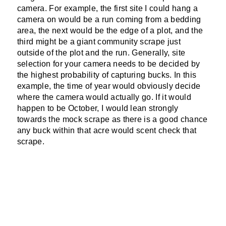
camera. For example, the first site I could hang a
camera on would be a run coming from a bedding
area, the next would be the edge of a plot, and the
third might be a giant community scrape just
outside of the plot and the run. Generally, site
selection for your camera needs to be decided by
the highest probability of capturing bucks. In this
example, the time of year would obviously decide
where the camera would actually go. If it would
happen to be October, I would lean strongly
towards the mock scrape as there is a good chance
any buck within that acre would scent check that
scrape.