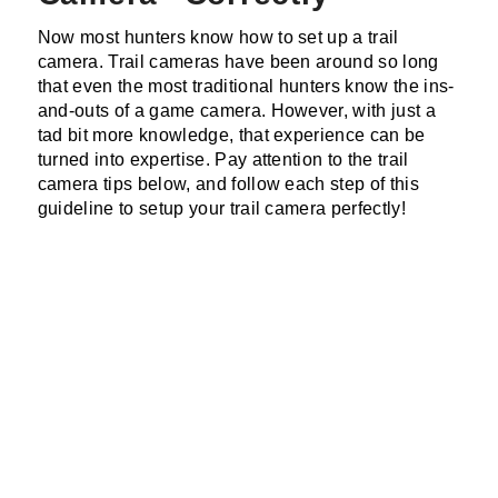
Now most hunters know how to set up a trail
camera. Trail cameras have been around so long
that even the most traditional hunters know the ins-
and-outs of a game camera. However, with just a
tad bit more knowledge, that experience can be
turned into expertise. Pay attention to the trail
camera tips below, and follow each step of this
guideline to setup your trail camera perfectly!