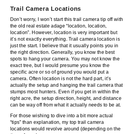
Trail Camera Locations
Don’t worry, I won’t start this trail camera tip off with
the old real estate adage “location, location,
location”. However, location is very important but
it’s not exactly everything. Trail camera location is
just the start. I believe that it usually points you in
the right direction. Generally, you know the best
spots to hang your camera. You may not know the
exact tree, but I would presume you know the
specific acre or so of ground you would put a
camera. Often location is not the hard part, it’s
actually the setup and hanging the trail camera that
stumps most hunters. Even if you get in within the
right acre, the setup direction, height, and distance
can be way off from what it actually needs to be at.
For those wishing to dive into a bit more actual
“tips” than explanation, my top trail camera
locations would revolve around (depending on the