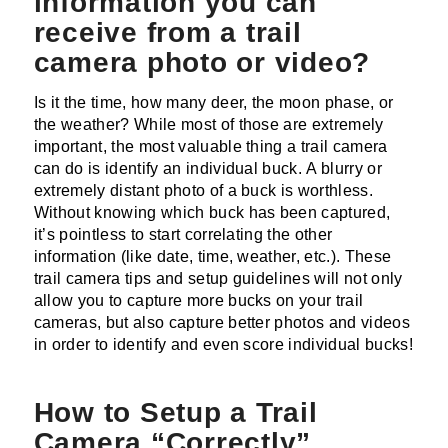
information you can
receive from a trail
camera photo or video?
Is it the time, how many deer, the moon phase, or
the weather? While most of those are extremely
important, the most valuable thing a trail camera
can do is identify an individual buck. A blurry or
extremely distant photo of a buck is worthless.
Without knowing which buck has been captured,
it’s pointless to start correlating the other
information (like date, time, weather, etc.). These
trail camera tips and setup guidelines will not only
allow you to capture more bucks on your trail
cameras, but also capture better photos and videos
in order to identify and even score individual bucks!
How to Setup a Trail
Camera “Correctly”