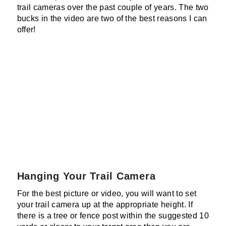
trail cameras over the past couple of years. The two
bucks in the video are two of the best reasons I can
offer!
Hanging Your Trail Camera
For the best picture or video, you will want to set
your trail camera up at the appropriate height. If
there is a tree or fence post within the suggested 10