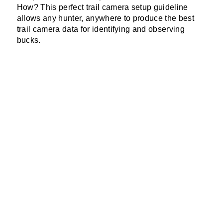
How? This perfect trail camera setup guideline
allows any hunter, anywhere to produce the best
trail camera data for identifying and observing
bucks.