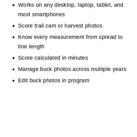
Works on any desktop, laptop, tablet, and
most smartphones
Score trail cam or harvest photos
Know every measurement from spread to
tine length
Score calculated in minutes
Manage buck photos across multiple years
Edit buck photos in program