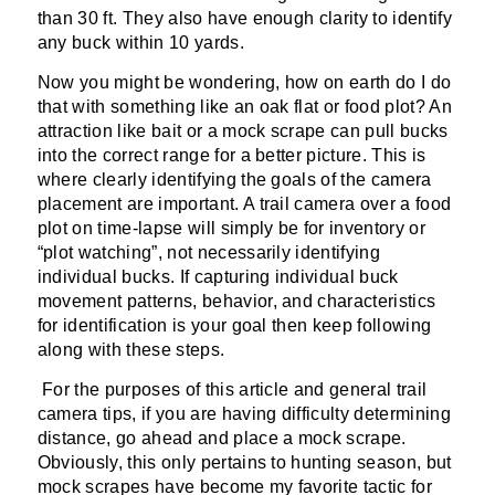
than 30 ft. They also have enough clarity to identify
any buck within 10 yards.
Now you might be wondering, how on earth do I do
that with something like an oak flat or food plot? An
attraction like bait or a mock scrape can pull bucks
into the correct range for a better picture. This is
where clearly identifying the goals of the camera
placement are important. A trail camera over a food
plot on time-lapse will simply be for inventory or
“plot watching”, not necessarily identifying
individual bucks. If capturing individual buck
movement patterns, behavior, and characteristics
for identification is your goal then keep following
along with these steps.
For the purposes of this article and general trail
camera tips, if you are having difficulty determining
distance, go ahead and place a mock scrape.
Obviously, this only pertains to hunting season, but
mock scrapes have become my favorite tactic for