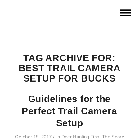
TAG ARCHIVE FOR:
BEST TRAIL CAMERA
SETUP FOR BUCKS
Guidelines for the
Perfect Trail Camera
Setup
/
October 19, 2017
in
Deer Hunting Tips
,
The Score