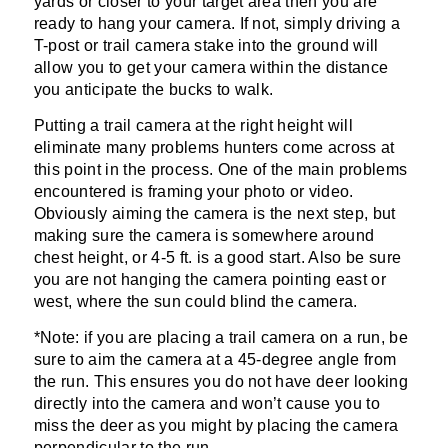
yards or closer to your target area then you are
ready to hang your camera. If not, simply driving a
T-post or trail camera stake into the ground will
allow you to get your camera within the distance
you anticipate the bucks to walk.
Putting a trail camera at the right height will
eliminate many problems hunters come across at
this point in the process. One of the main problems
encountered is framing your photo or video.
Obviously aiming the camera is the next step, but
making sure the camera is somewhere around
chest height, or 4-5 ft. is a good start. Also be sure
you are not hanging the camera pointing east or
west, where the sun could blind the camera.
*Note: if you are placing a trail camera on a run, be
sure to aim the camera at a 45-degree angle from
the run. This ensures you do not have deer looking
directly into the camera and won’t cause you to
miss the deer as you might by placing the camera
perpendicular to the run.