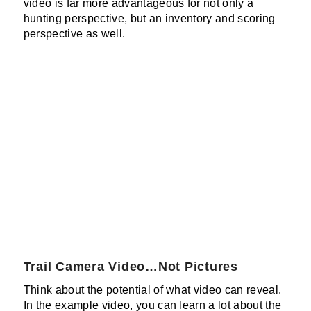
video is far more advantageous for not only a
hunting perspective, but an inventory and scoring
perspective as well.
Trail Camera Video…Not Pictures
Think about the potential of what video can reveal.
In the example video, you can learn a lot about the