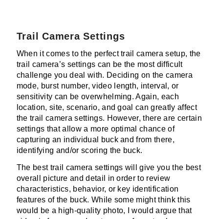
Trail Camera Settings
When it comes to the perfect trail camera setup, the
trail camera’s settings can be the most difficult
challenge you deal with. Deciding on the camera
mode, burst number, video length, interval, or
sensitivity can be overwhelming. Again, each
location, site, scenario, and goal can greatly affect
the trail camera settings. However, there are certain
settings that allow a more optimal chance of
capturing an individual buck and from there,
identifying and/or scoring the buck.
The best trail camera settings will give you the best
overall picture and detail in order to review
characteristics, behavior, or key identification
features of the buck. While some might think this
would be a high-quality photo, I would argue that