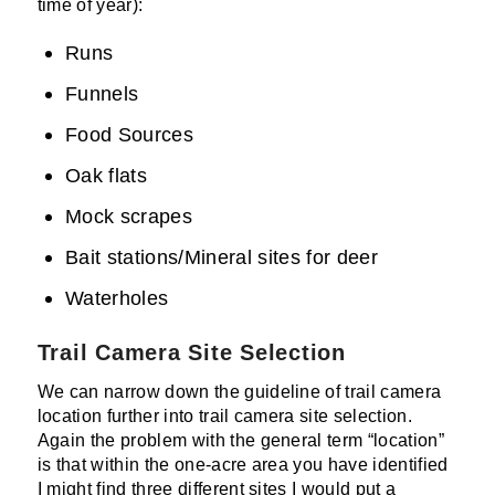
time of year):
Runs
Funnels
Food Sources
Oak flats
Mock scrapes
Bait stations/Mineral sites for deer
Waterholes
Trail Camera Site Selection
We can narrow down the guideline of trail camera
location further into trail camera site selection.
Again the problem with the general term “location”
is that within the one-acre area you have identified
I might find three different sites I would put a