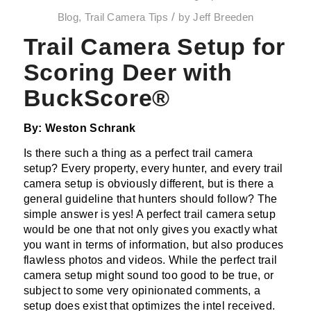
/
Blog
,
Trail Camera Tips
by
Jeff Breeden
Trail Camera Setup for
Scoring Deer with
BuckScore®
By: Weston Schrank
Is there such a thing as a perfect trail camera
setup? Every property, every hunter, and every trail
camera setup is obviously different, but is there a
general guideline that hunters should follow? The
simple answer is yes! A perfect trail camera setup
would be one that not only gives you exactly what
you want in terms of information, but also produces
flawless photos and videos. While the perfect trail
camera setup might sound too good to be true, or
subject to some very opinionated comments, a
setup does exist that optimizes the intel received.