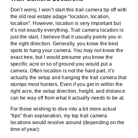
Don’t worry, I won’t start this trail camera tip off with
the old real estate adage “location, location,
location”. However, location is very important but
it’s not exactly everything. Trail camera location is
just the start. I believe that it usually points you in
the right direction. Generally, you know the best
spots to hang your camera. You may not know the
exact tree, but I would presume you know the
specific acre or so of ground you would put a
camera. Often location is not the hard part, it’s
actually the setup and hanging the trail camera that
stumps most hunters. Even if you get in within the
right acre, the setup direction, height, and distance
can be way off from what it actually needs to be at.
For those wishing to dive into a bit more actual
“tips” than explanation, my top trail camera
locations would revolve around (depending on the
time of year):