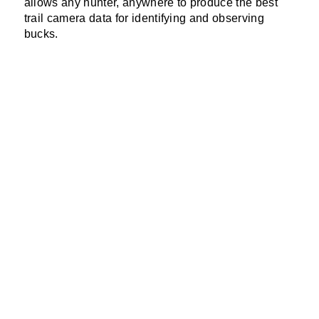
allows any hunter, anywhere to produce the best
trail camera data for identifying and observing
bucks.