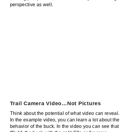
perspective as well.
Trail Camera Video…Not Pictures
Think about the potential of what video can reveal.
In the example video, you can learn a lot about the
behavior of the buck. In the video you can see that