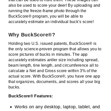
also be used to score your deer! By uploading and
running the freeze-frame photo through the
BuckScore® program, you will be able to
accurately estimate an individual buck’s score!
Why BuckScore®?
Holding two U.S. issued patents, BuckScore® is
the only science-proven program that allows you to
score pictures of bucks in minutes. The app
accurately estimates antler size including spread,
beam length, tine length, and circumference all to
calculate a Net and Gross score within 3% of the
actual score. With BuckScore®, you have one app
that organizes, documents, and scores all your big
bucks.
BuckScore® Features:
Works on any desktop, laptop, tablet, and