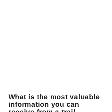
What is the most valuable
information you can
receive from a trail