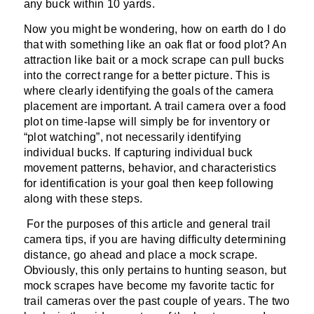
any buck within 10 yards.
Now you might be wondering, how on earth do I do
that with something like an oak flat or food plot? An
attraction like bait or a mock scrape can pull bucks
into the correct range for a better picture. This is
where clearly identifying the goals of the camera
placement are important. A trail camera over a food
plot on time-lapse will simply be for inventory or
“plot watching”, not necessarily identifying
individual bucks. If capturing individual buck
movement patterns, behavior, and characteristics
for identification is your goal then keep following
along with these steps.
For the purposes of this article and general trail
camera tips, if you are having difficulty determining
distance, go ahead and place a mock scrape.
Obviously, this only pertains to hunting season, but
mock scrapes have become my favorite tactic for
trail cameras over the past couple of years. The two