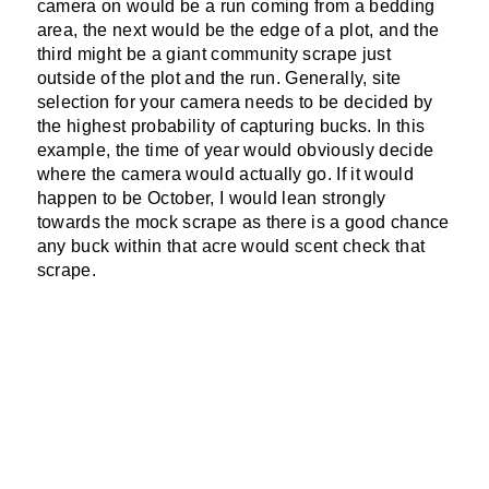
camera on would be a run coming from a bedding
area, the next would be the edge of a plot, and the
third might be a giant community scrape just
outside of the plot and the run. Generally, site
selection for your camera needs to be decided by
the highest probability of capturing bucks. In this
example, the time of year would obviously decide
where the camera would actually go. If it would
happen to be October, I would lean strongly
towards the mock scrape as there is a good chance
any buck within that acre would scent check that
scrape.