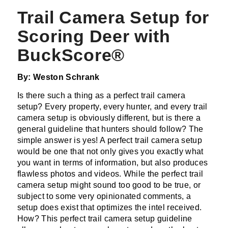
Trail Camera Setup for
Scoring Deer with
BuckScore®
By: Weston Schrank
Is there such a thing as a perfect trail camera
setup? Every property, every hunter, and every trail
camera setup is obviously different, but is there a
general guideline that hunters should follow? The
simple answer is yes! A perfect trail camera setup
would be one that not only gives you exactly what
you want in terms of information, but also produces
flawless photos and videos. While the perfect trail
camera setup might sound too good to be true, or
subject to some very opinionated comments, a
setup does exist that optimizes the intel received.
How? This perfect trail camera setup guideline