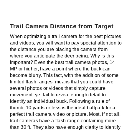
Trail Camera Distance from Target
When optimizing a trail camera for the best pictures
and videos, you will want to pay special attention to
the distance you are placing the camera from
where you anticipate the deer being. Why is this
important? Even the best trail camera photos, 14
MP or higher, have a point where the buck can
become blurry. This fact, with the addition of some
limited flash ranges, means that you could have
several photos or videos that simply capture
movement, yet fail to reveal enough detail to
identify an individual buck. Following a rule of
thumb, 10 yards or less is the ideal ballpark for a
perfect trail camera video or picture. Most, if not all,
trail cameras have a flash range containing more
than 30 ft. They also have enough clarity to identify