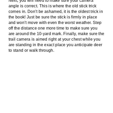
Next, you will need to make sure your camera
angle is correct. This is where the old stick trick
comes in. Don’t be ashamed, it is the oldest trick in
the book! Just be sure the stick is firmly in place
and won’t move with even the worst weather. Step
off the distance one more time to make sure you
are around the 10-yard mark. Finally, make sure the
trail camera is aimed right at your chest while you
are standing in the exact place you anticipate deer
to stand or walk through.