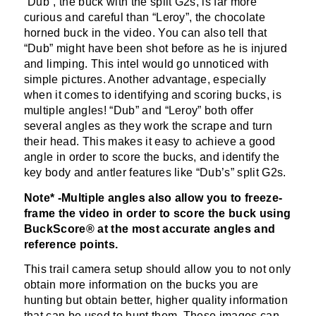
“Dub”, the buck with the split G2s, is far more
curious and careful than “Leroy”, the chocolate
horned buck in the video. You can also tell that
“Dub” might have been shot before as he is injured
and limping. This intel would go unnoticed with
simple pictures. Another advantage, especially
when it comes to identifying and scoring bucks, is
multiple angles! “Dub” and “Leroy” both offer
several angles as they work the scrape and turn
their head. This makes it easy to achieve a good
angle in order to score the bucks, and identify the
key body and antler features like “Dub’s” split G2s.
Note* -Multiple angles also allow you to freeze-
frame the video in order to score the buck using
BuckScore® at the most accurate angles and
reference points.
This trail camera setup should allow you to not only
obtain more information on the bucks you are
hunting but obtain better, higher quality information
that can be used to hunt them. These images can