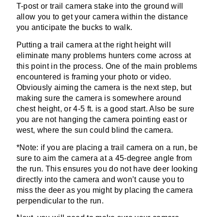
T-post or trail camera stake into the ground will
allow you to get your camera within the distance
you anticipate the bucks to walk.
Putting a trail camera at the right height will
eliminate many problems hunters come across at
this point in the process. One of the main problems
encountered is framing your photo or video.
Obviously aiming the camera is the next step, but
making sure the camera is somewhere around
chest height, or 4-5 ft. is a good start. Also be sure
you are not hanging the camera pointing east or
west, where the sun could blind the camera.
*Note: if you are placing a trail camera on a run, be
sure to aim the camera at a 45-degree angle from
the run. This ensures you do not have deer looking
directly into the camera and won’t cause you to
miss the deer as you might by placing the camera
perpendicular to the run.