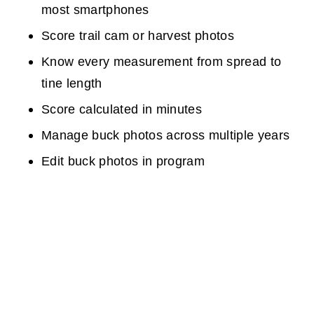
most smartphones
Score trail cam or harvest photos
Know every measurement from spread to
tine length
Score calculated in minutes
Manage buck photos across multiple years
Edit buck photos in program