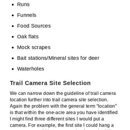
Runs
Funnels
Food Sources
Oak flats
Mock scrapes
Bait stations/Mineral sites for deer
Waterholes
Trail Camera Site Selection
We can narrow down the guideline of trail camera
location further into trail camera site selection.
Again the problem with the general term “location”
is that within the one-acre area you have identified
I might find three different sites I would put a
camera. For example, the first site I could hang a