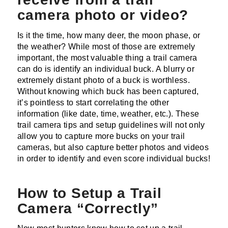
camera photo or video?
Is it the time, how many deer, the moon phase, or
the weather? While most of those are extremely
important, the most valuable thing a trail camera
can do is identify an individual buck. A blurry or
extremely distant photo of a buck is worthless.
Without knowing which buck has been captured,
it’s pointless to start correlating the other
information (like date, time, weather, etc.). These
trail camera tips and setup guidelines will not only
allow you to capture more bucks on your trail
cameras, but also capture better photos and videos
in order to identify and even score individual bucks!
How to Setup a Trail
Camera “Correctly”