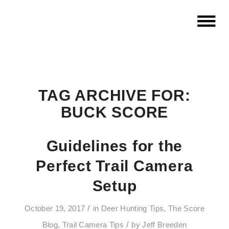
TAG ARCHIVE FOR:
BUCK SCORE
Guidelines for the
Perfect Trail Camera
Setup
/
October 19, 2017
in
Deer Hunting Tips
,
The Score
/
Blog
,
Trail Camera Tips
by
Jeff Breeden