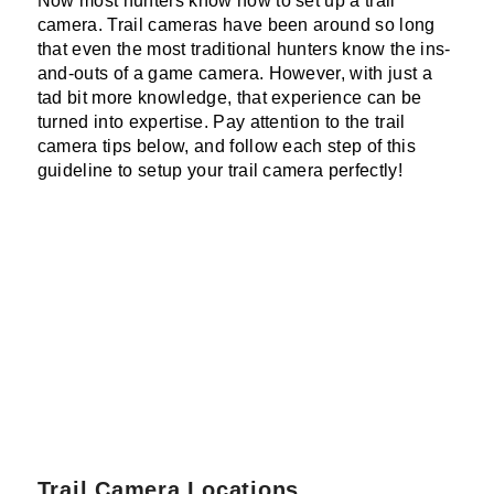
Now most hunters know how to set up a trail
camera. Trail cameras have been around so long
that even the most traditional hunters know the ins-
and-outs of a game camera. However, with just a
tad bit more knowledge, that experience can be
turned into expertise. Pay attention to the trail
camera tips below, and follow each step of this
guideline to setup your trail camera perfectly!
Trail Camera Locations