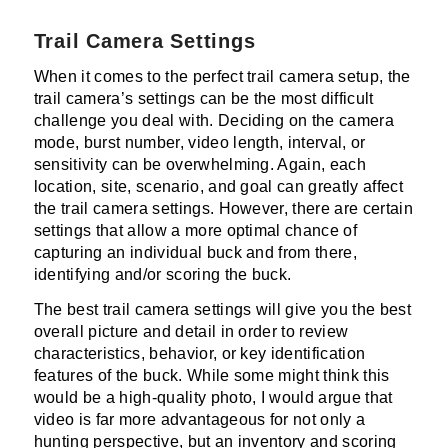
Trail Camera Settings
When it comes to the perfect trail camera setup, the
trail camera’s settings can be the most difficult
challenge you deal with. Deciding on the camera
mode, burst number, video length, interval, or
sensitivity can be overwhelming. Again, each
location, site, scenario, and goal can greatly affect
the trail camera settings. However, there are certain
settings that allow a more optimal chance of
capturing an individual buck and from there,
identifying and/or scoring the buck.
The best trail camera settings will give you the best
overall picture and detail in order to review
characteristics, behavior, or key identification
features of the buck. While some might think this
would be a high-quality photo, I would argue that
video is far more advantageous for not only a
hunting perspective, but an inventory and scoring