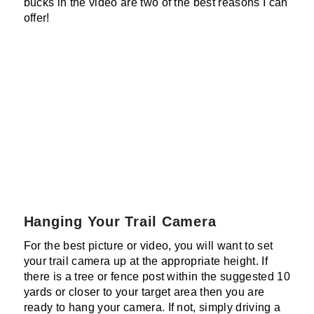
bucks in the video are two of the best reasons I can
offer!
Hanging Your Trail Camera
For the best picture or video, you will want to set
your trail camera up at the appropriate height. If
there is a tree or fence post within the suggested 10
yards or closer to your target area then you are
ready to hang your camera. If not, simply driving a