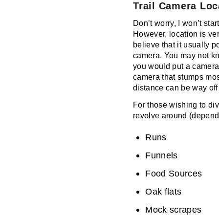
Trail Camera Loc
Don’t worry, I won’t start
However, location is very
believe that it usually 
camera. You may not kno
you would put a camera. 
camera that stumps most 
distance can be way off 
For those wishing to div
revolve around (dependi
Runs
Funnels
Food Sources
Oak flats
Mock scrapes