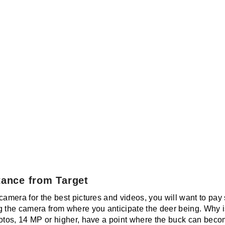
tance from Target
camera for the best pictures and videos, you will want to pay 
g the camera from where you anticipate the deer being. Why i
otos, 14 MP or higher, have a point where the buck can become