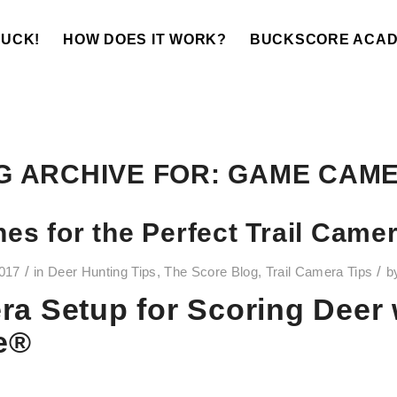
BUCK!
HOW DOES IT WORK?
BUCKSCORE ACA
G ARCHIVE FOR:
GAME CAM
nes for the Perfect Trail Came
/
/
2017
in
Deer Hunting Tips
,
The Score Blog
,
Trail Camera Tips
b
ra Setup for Scoring Deer 
e®