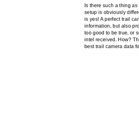
Is there such a thing as
setup is obviously diffe
is yes! A perfect trail 
information, but also p
too good to be true, or
intel received. How? Th
best trail camera data f