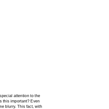
special attention to the
s this important? Even
 blurry. This fact, with