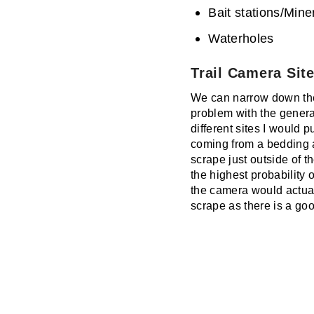
Bait stations/Miner
Waterholes
Trail Camera Site
We can narrow down the g
problem with the general
different sites I would 
coming from a bedding a
scrape just outside of t
the highest probability 
the camera would actual
scrape as there is a go