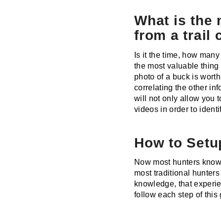
What is the 
from a trail
Is it the time, how man
the most valuable thing 
photo of a buck is worth
correlating the other in
will not only allow you 
videos in order to ident
How to Setup
Now most hunters know h
most traditional hunter
knowledge, that experien
follow each step of this 