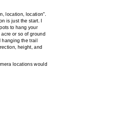
n, location, location”.
 is just the start. I
spots to hang your
 acre or so of ground
 hanging the trail
rection, height, and
 camera locations would