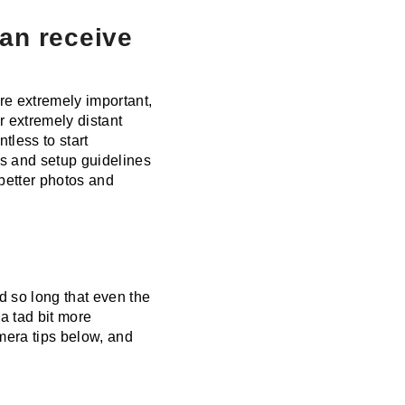
can receive
re extremely important,
or extremely distant
tless to start
ips and setup guidelines
 better photos and
 so long that even the
a tad bit more
amera tips below, and