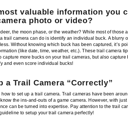
most valuable information you 
 camera photo or video?
y deer, the moon phase, or the weather? While most of those a
a trail camera can do is identify an individual buck. A blurry 
less. Without knowing which buck has been captured, it’s poin
formation (like date, time, weather, etc.). These trail camera t
to capture more bucks on your trail cameras, but also capture
ify and even score individual bucks!
 a Trail Camera “Correctly”
ow to set up a trail camera. Trail cameras have been around
s know the ins-and-outs of a game camera. However, with just 
ce can be turned into expertise. Pay attention to the trail c
guideline to setup your trail camera perfectly!