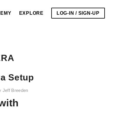
DEMY
EXPLORE
LOG-IN / SIGN-UP
ERA
ra Setup
y
Jeff Breeden
with