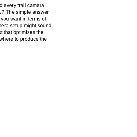
nd every trail camera
llow? The simple answer
 you want in terms of
amera setup might sound
t that optimizes the
ywhere to produce the