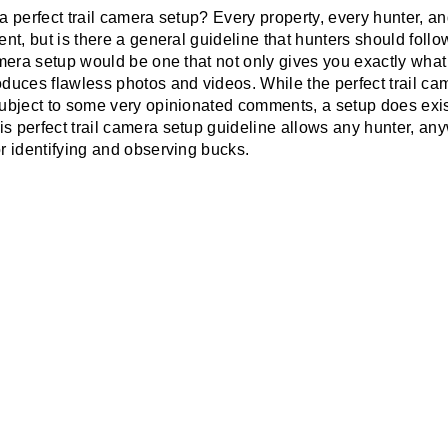
 a perfect trail camera setup? Every property, every hunter, a
rent, but is there a general guideline that hunters should fo
camera setup would be one that not only gives you exactly what
roduces flawless photos and videos. While the perfect trail c
 subject to some very opinionated comments, a setup does exis
is perfect trail camera setup guideline allows any hunter, an
or identifying and observing bucks.