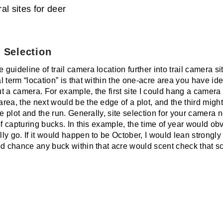
al sites for deer
 Selection
uideline of trail camera location further into trail camera si
 term “location” is that within the one-acre area you have iden
put a camera. For example, the first site I could hang a camer
rea, the next would be the edge of a plot, and the third migh
he plot and the run. Generally, site selection for your camera
of capturing bucks. In this example, the time of year would o
ly go. If it would happen to be October, I would lean strongl
od chance any buck within that acre would scent check that s