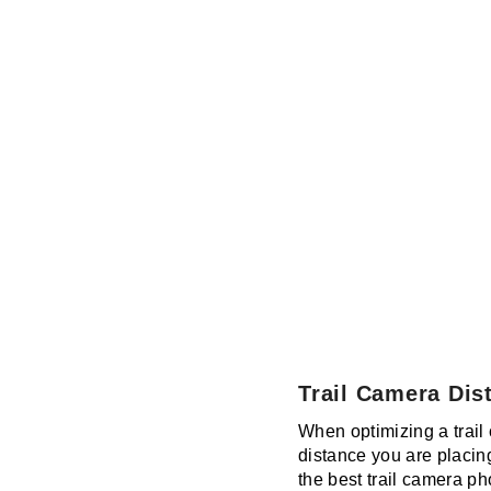
Trail Camera Dis
When optimizing a trail 
distance you are placin
the best trail camera ph