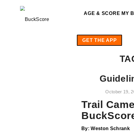
AGE & SCORE MY 
GET THE APP
TA
Guideli
October 19, 
Trail Came
BuckScor
By: Weston Schrank