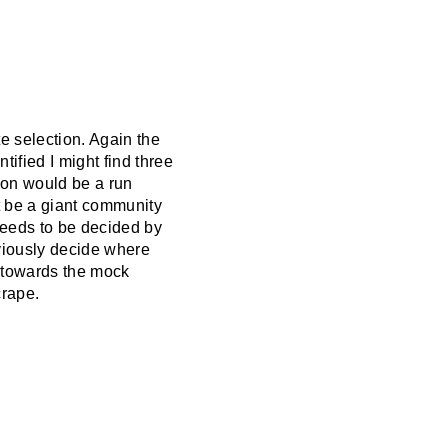
te selection. Again the
tified I might find three
a on would be a run
t be a giant community
 needs to be decided by
bviously decide where
y towards the mock
crape.