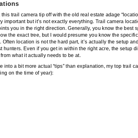
ations
 this trail camera tip off with the old real estate adage “locatio
 important but it’s not exactly everything. Trail camera location
points you in the right direction. Generally, you know the best 
w the exact tree, but I would presume you know the specific
Often location is not the hard part, it’s actually the setup and
hunters. Even if you get in within the right acre, the setup di
from what it actually needs to be at.
e into a bit more actual “tips” than explanation, my top trail
ng on the time of year):