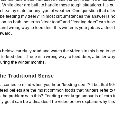
 While deer are built to handle these tough situations, it’s ou
a healthy state for any type of weather. One question that oft
 I be feeding my deer?” In most circumstances the answer is 
ion as both the terms “deer food” and “feeding deer” can hav
 and wrong way to feed deer this winter is your job as a deer
teward.
 below, carefully read and watch the videos in this blog to ge
to feed deer. There is a wrong way to feed deer, a better way
during the winter months.
the Traditional Sense
that comes to mind when you hear “feeding deer”? I bet that 90
 feed pellets are the most common foods that hunters refer to
s the problem with this? Feeding deer large amounts of corn in
ly get it can be a disaster. The video below explains why thi