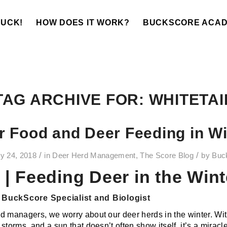
BUCK!
HOW DOES IT WORK?
BUCKSCORE ACA
TAG ARCHIVE FOR:
WHITETAI
r Food and Deer Feeding in Wi
/
/
y 24, 2018
in
Deer Herd Management
,
The Score Blog
by
Buc
| Feeding Deer in the Wint
BuckScore Specialist and Biologist
d managers, we worry about our deer herds in the winter. Wit
storms, and a sun that doesn’t often show itself, it’s a miracl