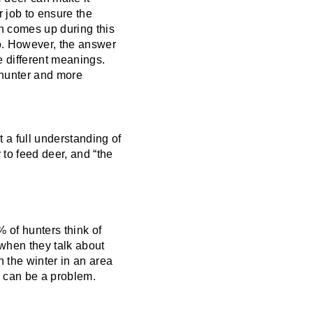
r job to ensure the
en comes up during this
no. However, the answer
e different meanings.
 hunter and more
t a full understanding of
 to feed deer, and “the
% of hunters think of
 when they talk about
 the winter in an area
s can be a problem.