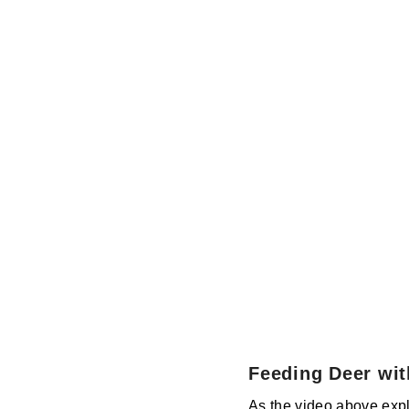
Feeding Deer wit
As the video above expla