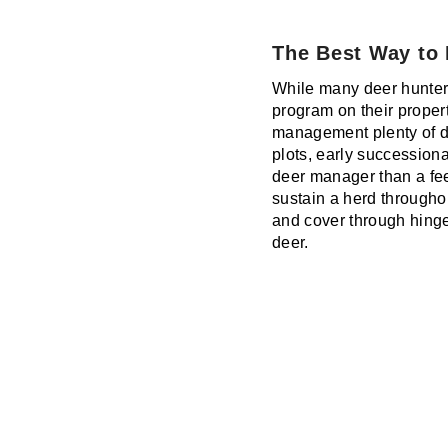
The Best Way to
While many deer hunter
program on their propert
management plenty of dee
plots, early succession
deer manager than a fee
sustain a herd throughou
and cover through hinge
deer.