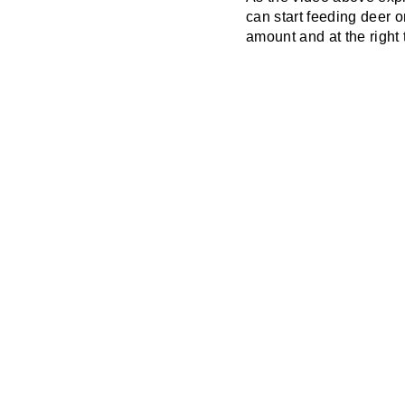
can start feeding deer o
amount and at the right