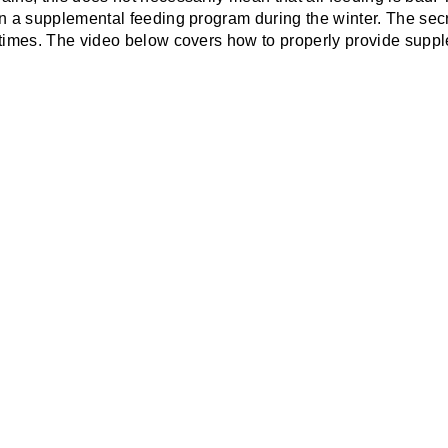
n a supplemental feeding program during the winter. The secre
 times. The video below covers how to properly provide supp