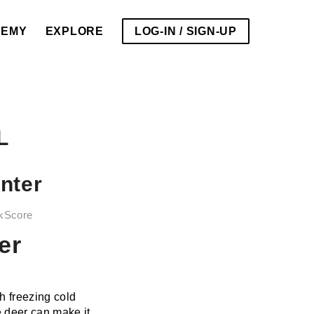
DEMY
EXPLORE
LOG-IN / SIGN-UP
L
nter
kScore
er
h freezing cold
e deer can make it