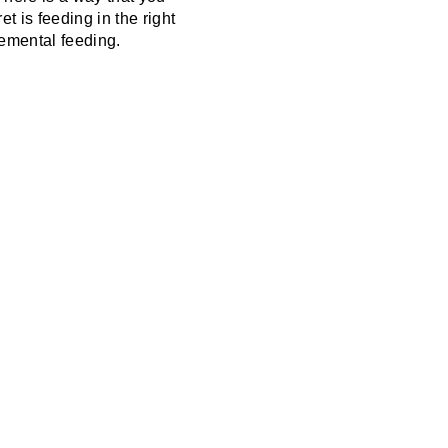
t is feeding in the right
lemental feeding.