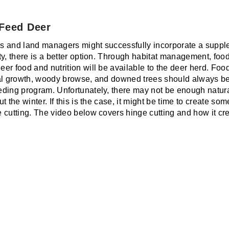
 Feed Deer
s and land managers might successfully incorporate a suppl
y, there is a better option. Through habitat management, food
r food and nutrition will be available to the deer herd. Food
al growth, woody browse, and downed trees should always be a
ding program. Unfortunately, there may not be enough natural
t the winter. If this is the case, it might be time to create 
 cutting. The video below covers hinge cutting and how it cre