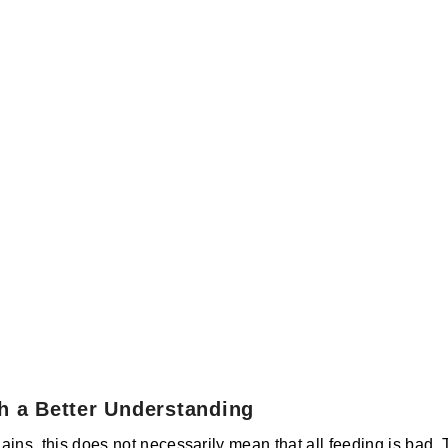
h a Better Understanding
ins, this does not necessarily mean that all feeding is bad. 