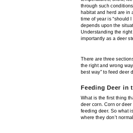
through such conditions.
habitat and herd are in 
time of year is “should
depends upon the situat
Understanding the right
importantly as a deer s
There are three sections
the right and wrong way 
best way” to feed deer 
Feeding Deer in 
What is the first thing 
deer corn. Corn or deer
feeding deer. So what i
where they don’t normal