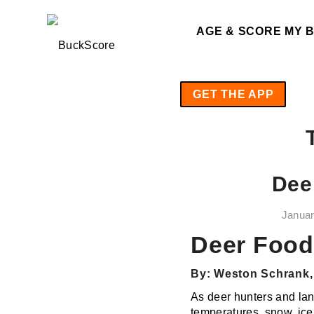
AGE & SCORE MY 
GET THE APP
Dee
Januar
Deer Food 
By: Weston Schrank, 
As deer hunters and lan
temperatures, snow, ice 