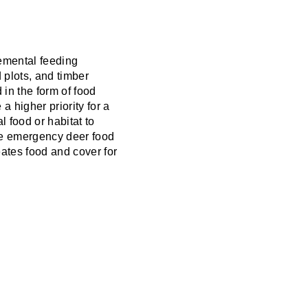
emental feeding
 plots, and timber
 in the form of food
 higher priority for a
 food or habitat to
some emergency deer food
ates food and cover for