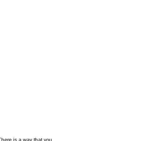
There is a way that you